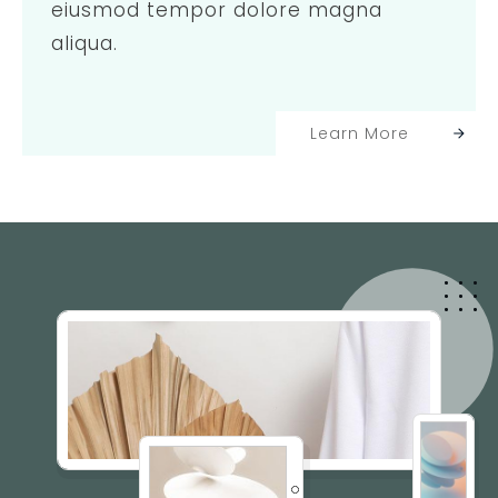
eiusmod tempor dolore magna
aliqua.
Learn More