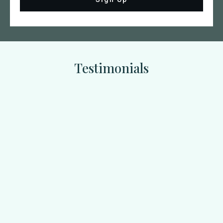
Testimonials
Jenny Roberts