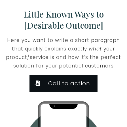
Little Known Ways to
[Desirable Outcome]
Here you want to write a short paragraph
that quickly explains exactly
what
your
product/service is and how it’s the perfect
solution for your potential customers
Call to action