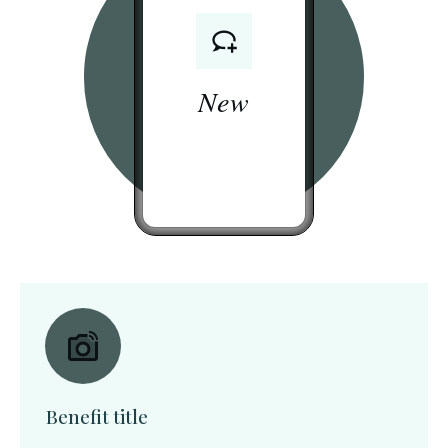
New
Benefit title