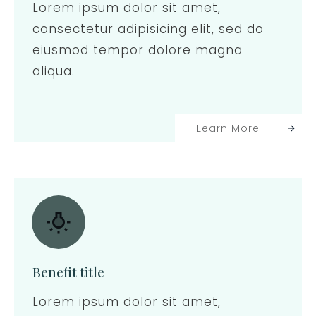
Lorem ipsum dolor sit amet,
consectetur adipisicing elit, sed do
eiusmod tempor dolore magna
aliqua.
Learn More
Benefit title
Lorem ipsum dolor sit amet,