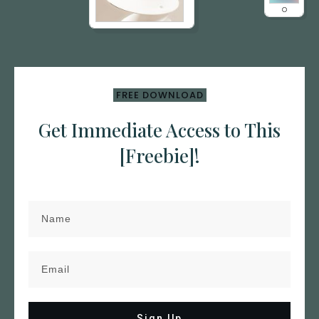
FREE DOWNLOAD
Get Immediate Access to This
[Freebie]!
Sign Up