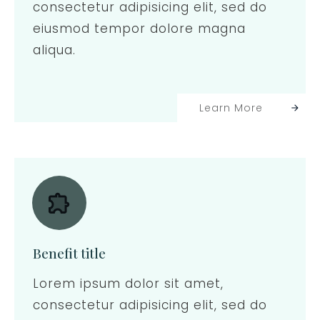
consectetur adipisicing elit, sed do
eiusmod tempor dolore magna
aliqua.
Learn More
Benefit title
Lorem ipsum dolor sit amet,
consectetur adipisicing elit, sed do